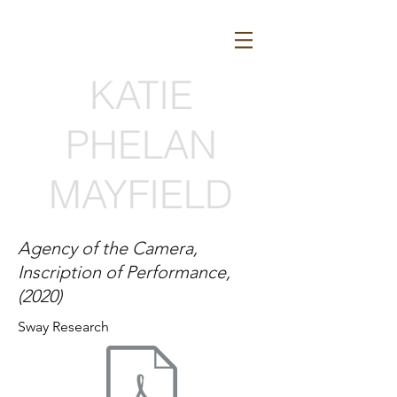
KATIE
PHELAN
MAYFIELD
Agency of the Camera,
Inscription of Performance,
(2020)
Sway Research