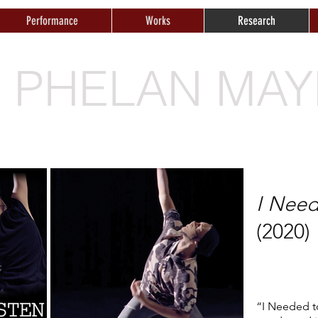
Performance
Works
Research
E PHELAN MAY
I Need
(2020)
“I Needed to