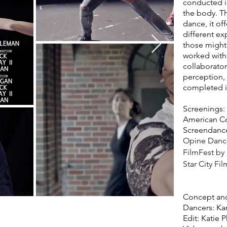
conducted in
the body. Th
dance, it of
different ex
those might 
worked with 
collaborato
perception, 
completed i
Screenings:
American Co
Screendance 
Opine Dance 
FilmFest by
Star City Fil
Concept and
Dancers: Kar
Edit: Katie