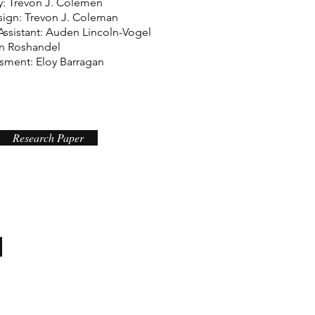
: Trevon J. Colemen
sign: Trevon J. Coleman
Assistant: Auden Lincoln-Vogel
n Roshandel
isment: Eloy Barragan
Research Paper