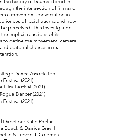
 the history of trauma stored in
rough the intersection of film and
fers a movement conversation in
periences of racial trauma and how
be perceived. This investigation
the implicit reactions of its
rs to define the movement, camera
and editorial choices in its
teration.
llege Dance Association
Festival (2021)
Film Festival (2021)
 Rogue Dancer (2021)
m Festival (2021)
 Direction: Katie Phelan
a Bouck & Darrius Gray II
 Phelan & Trevon J. Coleman