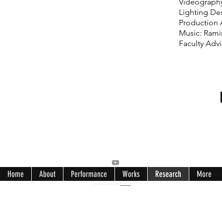
Videography
Lighting De
Production 
Music: Rami
Faculty Adv
Home
About
Performance
Works
Research
More
Proudly created with
Wix.com