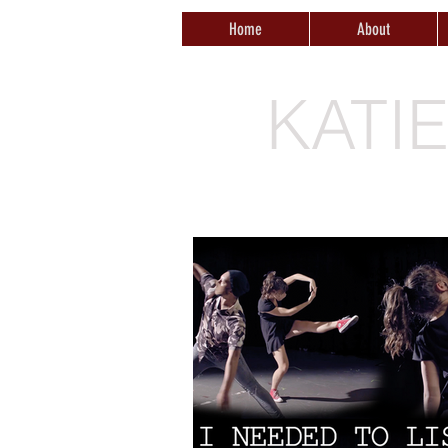
Home
About
KATI