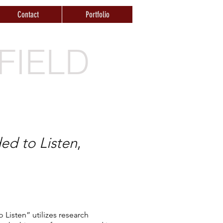
Contact
Portfolio
FIELD
ed to Listen
,
 Listen” utilizes research