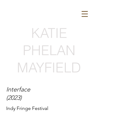
KATIE
PHELAN
MAYFIELD
Interface
(2023)
Indy Fringe Festival