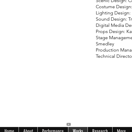
Scenic Design: C
Costume Design
Lighting Design: 
Sound Design: Tr
Digital Media De
Props Design: K
Stage Manageme
Smedley
Production Manag
Technical Directo
Home
About
Performance
Works
Research
More