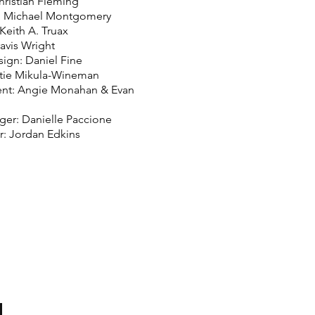
hristian Fleming
: Michael Montgomery
Keith A. Truax
avis Wright
sign: Daniel Fine
atie Mikula-Wineman
nt: Angie Monahan & Evan
er: Danielle Paccione
r: Jordan Edkins