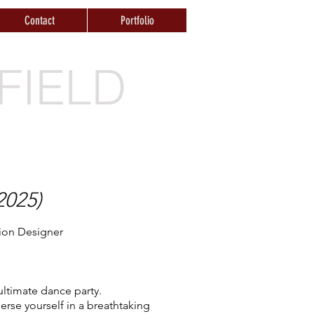
Contact
Portfolio
FIELD
2025)
tion Designer
ltimate dance party.
rse yourself in a breathtaking