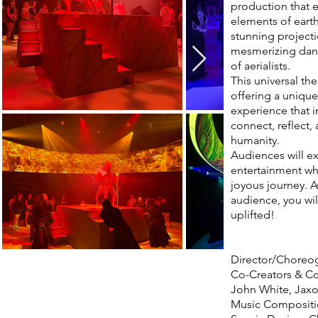
production that e
elements of earth,
stunning projecti
mesmerizing dance
of aerialists.
This universal th
offering a unique
experience that i
connect, reflect,
humanity.
Audiences will e
entertainment whi
joyous journey. A
audience, you wi
uplifted!
Director/Choreog
Co-Creators & Co
John White, Jax
Music Compositi