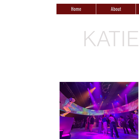
Home
About
KATI