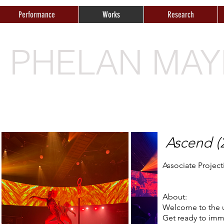
Performance
Works
Research
E PHELAN MAY
Ascend (
Associate Projec
About:
Welcome to the u
Get ready to imme