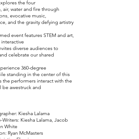
xplores the four
 air, water and fire through
ons, evocative music,
, and the gravity defying artistry
emed event features STEM and art,
 interactive
nvites diverse audiences to
 and celebrate our shared
xperience 360-degree
le standing in the center of this
s the performers interact with the
ll be awestruck and
rapher: Kiesha Lalama
-Writers: Kiesha Lalama, Jacob
on White
on: Ryan McMasters