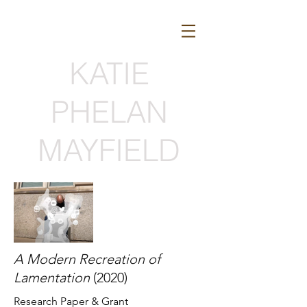
KATIE
PHELAN
MAYFIELD
A Modern Recreation of
Lamentation
(2020)
Research Paper
& Grant