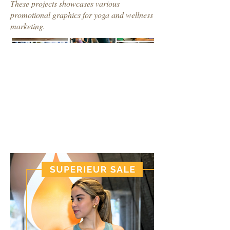
These projects showcases various
promotional graphics for yoga and wellness
marketing.