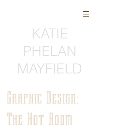
KATIE
PHELAN
MAYFIELD
Graphic Design:
The Hot Room